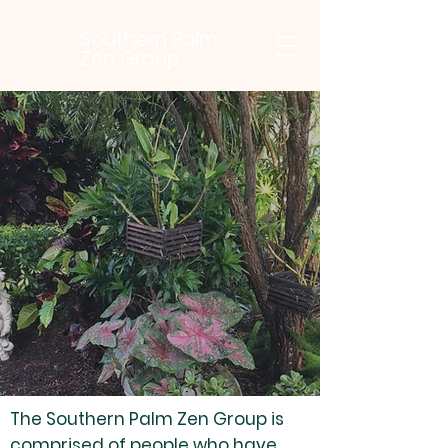
Southern Palm
Zen Group
Southern
Palm Zen
Group
The Southern Palm Zen Group is
comprised of people who have