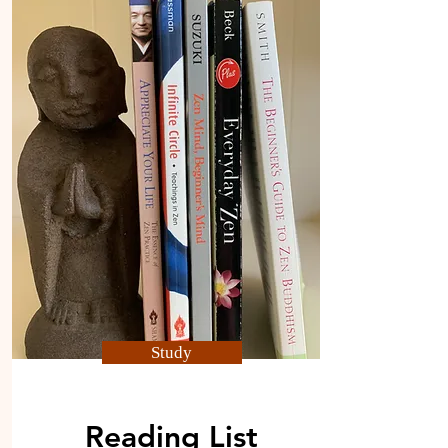
Study
Reading List