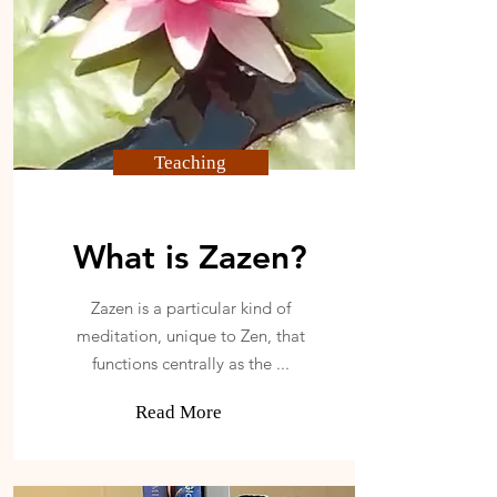
Teaching
What is Zazen?
Zazen is a particular kind of
meditation, unique to Zen, that
functions centrally as the ...
Read More