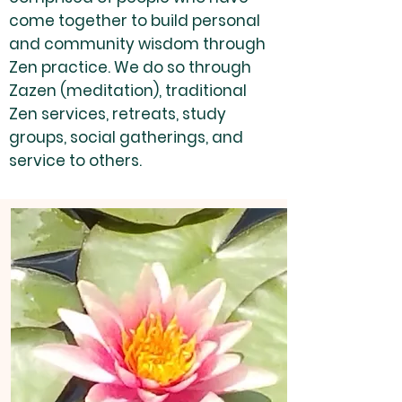
come together to build personal
and community wisdom through
Zen practice. We do so through
Zazen (meditation), traditional
Zen services, retreats, study
groups, social gatherings, and
service to others.