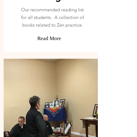
Our recommended reading list
for all students. A collection of
books related to Zen practice.
Read More