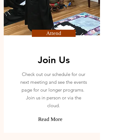
Attend
Join Us
Check out our schedule for our
next meeting and see the events
page for our longer programs.
Join us in person or via the
cloud.
Read More