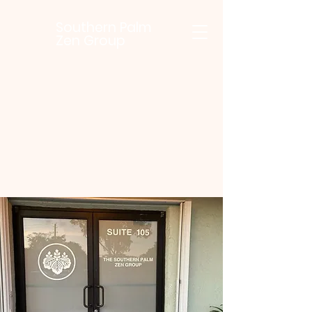
Southern Palm
Zen Group
SouthernPalmZenGroup@gmail.com