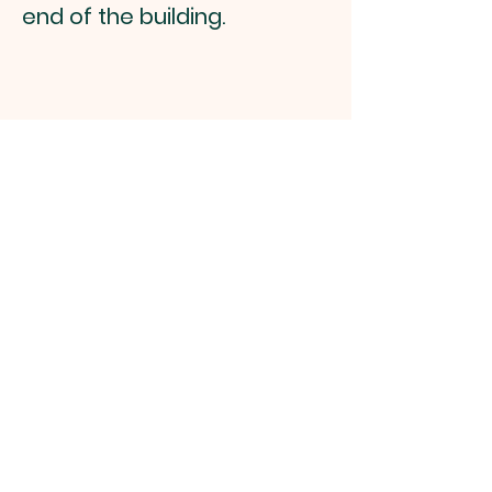
end of the building.
Southern Palm
Zen Group
Follow Us on Facebook