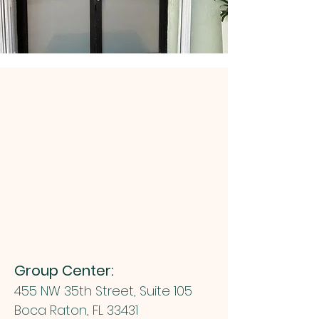
Group Center:
455 NW 35th Street, Suite 105
Boca Raton, FL 33431