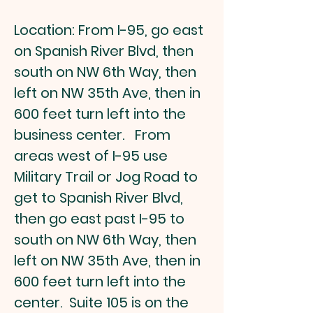
Location: From I-95, go east
on Spanish River Blvd, then
south on NW 6th Way, then
left on NW 35th Ave, then in
600 feet turn left into the
business center. From
areas west of I-95 use
Military Trail or Jog Road to
get to Spanish River Blvd,
then go east past I-95 to
south on NW 6th Way, then
left on NW 35th Ave, then in
600 feet turn left into the
center. Suite 105 is on the