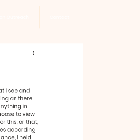
son Outreach
Contact
at I see and 
ing as there 
nything in 
oose to view 
this, or that, 
ies according 
ance, I held 