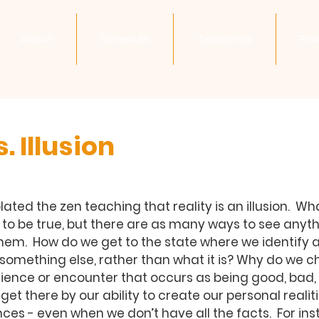
About
Schedule
Teachings
Pri
. Illusion
ated the zen teaching that reality is an illusion.  Wh
to be true, but there are as many ways to see anyth
hem.  How do we get to the state where we identify a
omething else, rather than what it is? Why do we ch
ence or encounter that occurs as being good, bad, or 
et there by our ability to create our personal realit
ces - even when we don’t have all the facts.  For inst