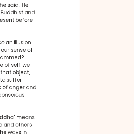
e said.  He 
 Buddhist and 
esent before 
 our sense of 
ogrammed? 
 of self, we 
that object, 
to suffer 
 of anger and 
 conscious 
e and others 
the ways in 