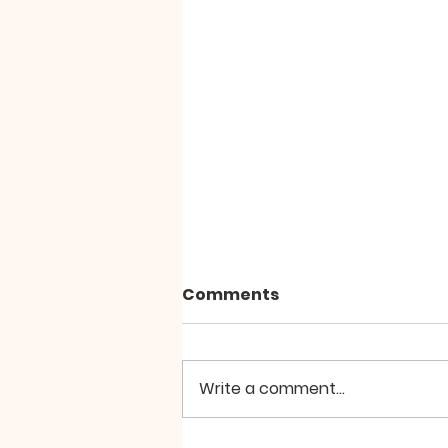
Comments
Write a comment...
SILA PARAMITA by Zochi