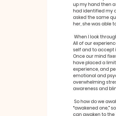
up my hand then ask
had identified my 
asked the same que
her, she was able t
 When I look through to find myself, I see that which I think of as me is also an illusion. 
All of our experienc
self and to accept
Once our mind fixes
have placed a limit
experience, and pers
emotional and psyc
overwhelming stress
awareness and blind
 So how do we awaken from this self-induced nightmare? The word “buddha” means 
“awakened one,” so 
can awaken to the t