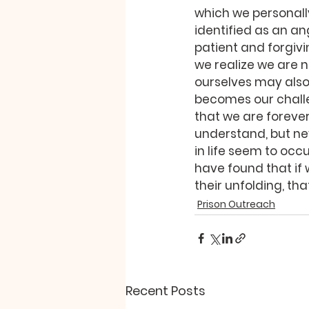
which we personal
identified as an a
patient and forgivi
we realize we are n
ourselves may also
becomes our challe
that we are foreve
understand, but nev
in life seem to occ
have found that if 
their unfolding, th
Prison Outreach
Recent Posts