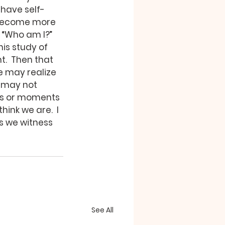
have self-
 become more 
 “Who am I?” 
is study of 
.  Then that 
e may realize 
 may not 
ces or moments 
ink we are.  I 
s we witness 
See All