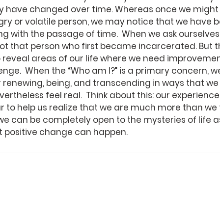
ly have changed over time. Whereas once we might 
ngry or volatile person, we may notice that we have
ng with the passage of time.  When we ask ourselves
ot that person who first became incarcerated. But th
 reveal areas of our life where we need improvement
nge.  When the “Who am I?” is a primary concern, w
r renewing, being, and transcending in ways that we
ertheless feel real.  Think about this: our experien
ur to help us realize that we are much more than we th
we can be completely open to the mysteries of life a
at positive change can happen. 