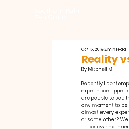
Southern Palm
Zen Group
Oct 15, 2019
2 min read
Reality vs
By Mitchell M.
Recently I contempl
experience appear 
are people to see t
any moment to be s
almost every experi
or some other? We g
to our own experien