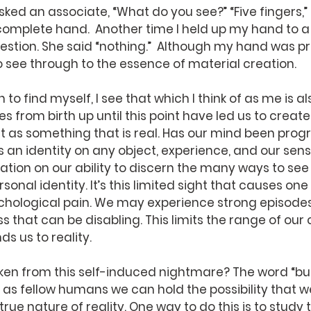
ed an associate, “What do you see?” “Five fingers,” h
complete hand.  Another time I held up my hand to a
stion. She said “nothing.”  Although my hand was pr
o see through to the essence of material creation.  
es from birth up until this point have led us to create
 it as something that is real. Has our mind been pr
 an identity on any object, experience, and our sense
ation on our ability to discern the many ways to see 
onal identity. It’s this limited sight that causes one 
hological pain. We may experience strong episodes
 that can be disabling. This limits the range of our
s us to reality.
as fellow humans we can hold the possibility that w
rue nature of reality. One way to do this is to study 