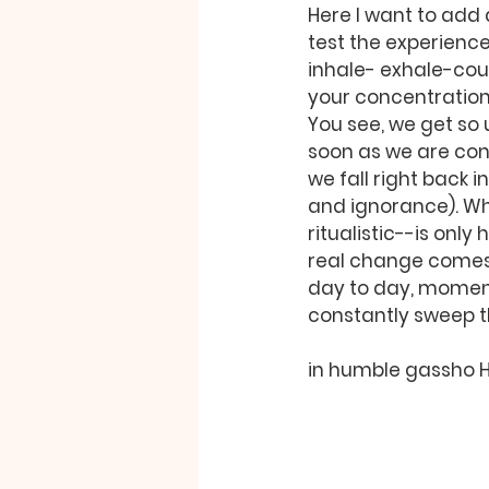
Here I want to add 
test the experience 
inhale- exhale-coun
your concentration 
You see, we get so u
soon as we are conf
we fall right back 
and ignorance). Wh
ritualistic--is only
real change comes a
day to day, moment 
constantly sweep th
in humble gassho 