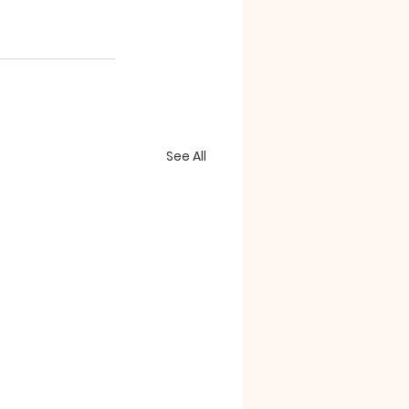
See All