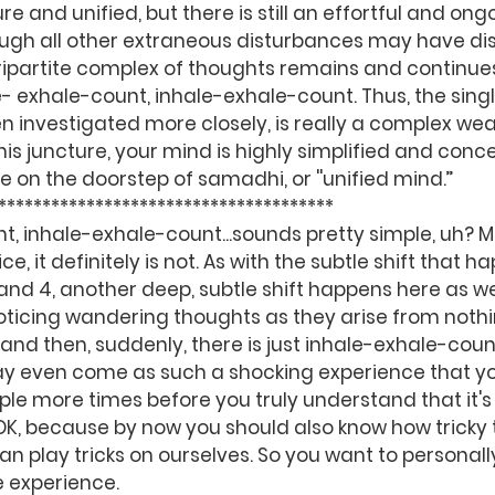
e and unified, but there is still an effortful and ong
ugh all other extraneous disturbances may have di
tripartite complex of thoughts remains and continue
e- exhale-count, inhale-exhale-count. Thus, the singl
 investigated more closely, is really a complex wea
this juncture, your mind is highly simplified and conce
 be on the doorstep of samadhi, or ''unified mind.’’
                   ******************************************** 
, inhale-exhale-count...sounds pretty simple, uh? M
ice, it definitely is not. As with the subtle shift that 
nd 4, another deep, subtle shift happens here as wel
icing wandering thoughts as they arise from nothi
and then, suddenly, there is just inhale-exhale-coun
ay even come as such a shocking experience that yo
ple more times before you truly understand that it's 
OK, because by now you should also know how tricky t
 play tricks on ourselves. So you want to personally
e experience.