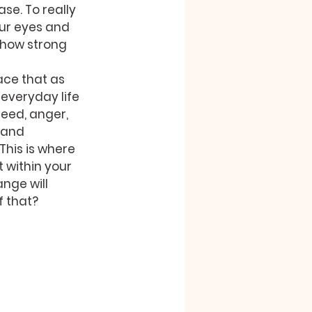
se. To really 
our eyes and 
 how strong 
ace that as 
everyday life 
reed, anger, 
 and 
 This is where 
 within your 
nge will 
f that?