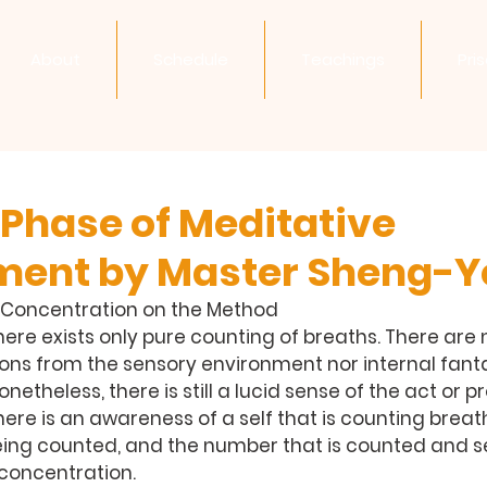
About
Schedule
Teachings
Pri
 Phase of Meditative
ment by Master Sheng-Y
ul Concentration on the Method
there exists only pure counting of breaths. There are 
ons from the sensory environment nor internal fanta
netheless, there is still a lucid sense of the act or p
here is an awareness of a self that is counting breath
eing counted, and the number that is counted and s
 concentration.