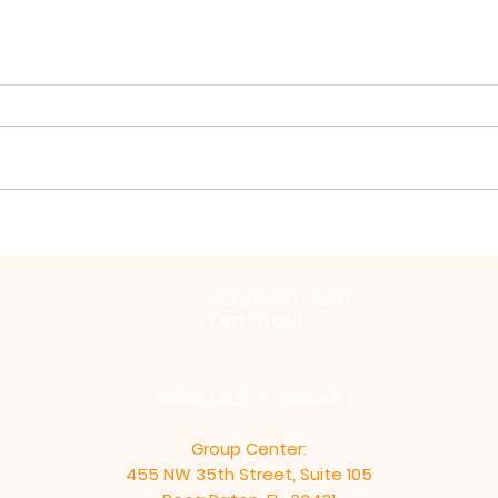
Virya Paramita by Zochi
Bein
Inti
Southern Palm
Zen Group
Follow Us on Facebook
Group Center:
455 NW 35th Street, Suite 105