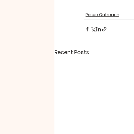
Prison Outreach
Recent Posts