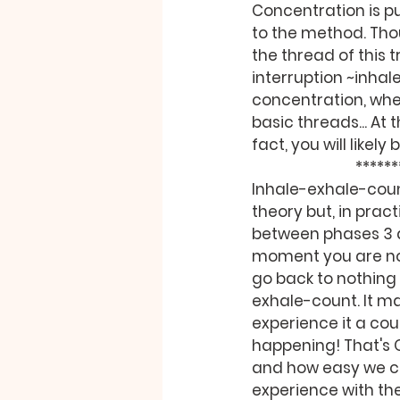
Concentration is pur
to the method. Tho
the thread of this 
interruption ~inhal
concentration, when
basic threads... At 
fact, you will likely
          
Inhale-exhale-count
theory but, in pract
between phases 3 a
moment you are not
go back to nothing 
exhale-count. It m
experience it a cou
happening! That's 
and how easy we can
experience with th