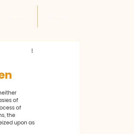
son Outreach
Contact
en
neither 
sies of 
rocess of 
s, the 
eized upon as 