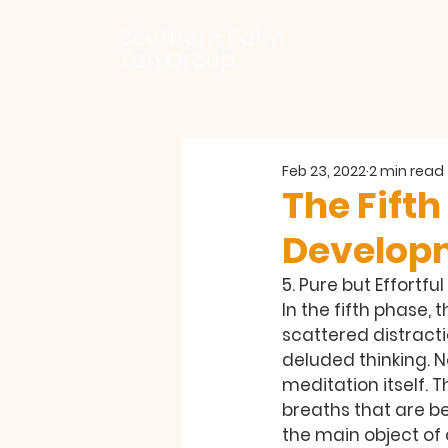
Southern Palm
Zen Group
Feb 23, 2022
2 min read
The Fifth
Develop
5. Pure but Effortf
In the fifth phase, 
scattered distracti
deluded thinking. No
meditation itself. T
breaths that are b
the main object of