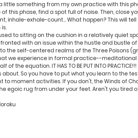
a little something from my own practice with this pha
of this phase, find a spot full of noise. Then, close y
t, inhale-exhale-count... What happen? This will tell
is.
sed to sitting on the cushion in a relatively quiet sp
ronted with an issue within the hustle and bustle of 
into the self-centered realms of the Three Poisons (g
at we experience in formal practice--meditational
 half of the equation. IT HAS TO BE PUT INTO PRACTICE!!!
bout. So you have to put what you learn to the test
to moment activities. If you don't, the Winds of Cha
e egoic rug from under your feet. Aren't you tired o
Horaku