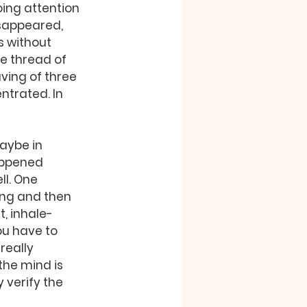
oing attention 
sappeared, 
s without 
e thread of 
ving of three 
ntrated. In 
aybe in 
happened 
l. One 
ng and then 
t, inhale-
u have to 
really 
he mind is 
 verify the 