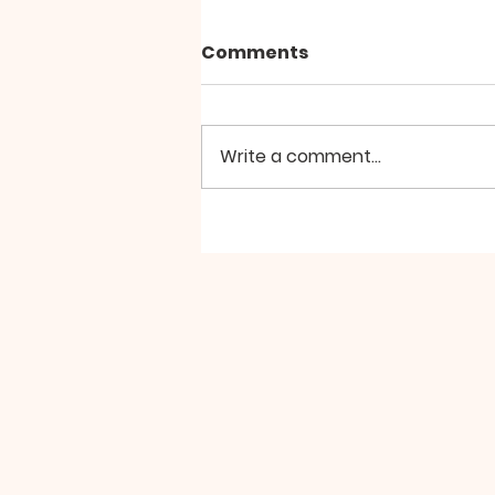
Comments
Write a comment...
SILA PARAMITA by Zochi