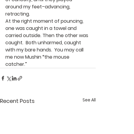
around my feet–advancing, 
retracting.
At the right moment of pouncing, 
one was caught in a towel and 
carried outside. Then the other was 
caught.  Both unharmed, caught 
with my bare hands.  You may call 
me now Mushin “the mouse 
catcher.”
See All
Recent Posts