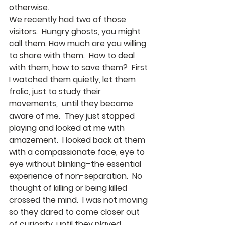
otherwise.
We recently had two of those 
visitors.  Hungry ghosts, you might 
call them. How much are you willing 
to share with them.  How to deal 
with them, how to save them?  First 
I watched them quietly, let them 
frolic, just to study their 
movements,  until they became 
aware of me.  They just stopped 
playing and looked at me with 
amazement.  I looked back at them 
with a compassionate face, eye to 
eye without blinking–the essential 
experience of non-separation.  No 
thought of killing or being killed 
crossed the mind.  I was not moving 
so they dared to come closer out 
of curiosity, until they played 