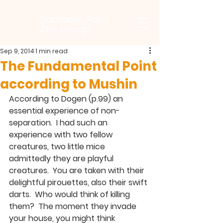
Southern Palm
Zen Group
Sep 9, 2014
1 min read
The Fundamental Point
according to Mushin
According to Dogen (p.99) an 
essential experience of non-
separation.  I had such an 
experience with two fellow 
creatures, two little mice 
admittedly they are playful 
creatures.  You are taken with their 
delightful pirouettes, also their swift 
darts.  Who would think of killing 
them?  The moment they invade 
your house, you might think 