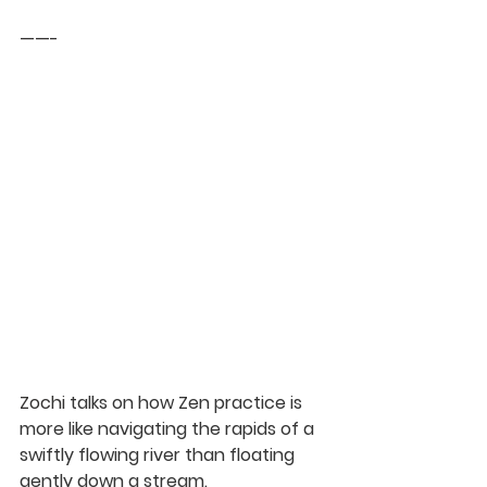
——-
Zochi
 talks on how Zen practice is 
more like navigating the rapids of a 
swiftly flowing river than floating 
gently down a stream.