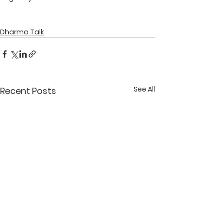
Dharma Talk
See All
Recent Posts