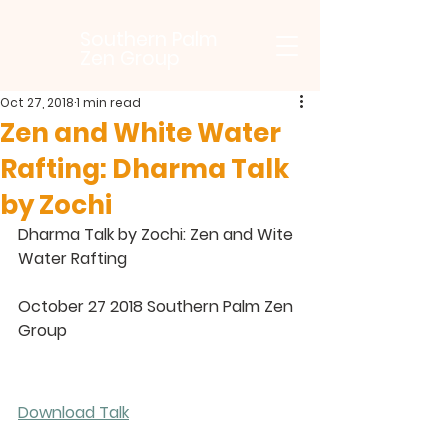
Southern Palm
Zen Group
Oct 27, 2018
1 min read
Zen and White Water
Rafting: Dharma Talk
by Zochi
Dharma Talk by Zochi: Zen and Wite 
Water Rafting
October 27 2018 Southern Palm Zen 
Group
Download Talk