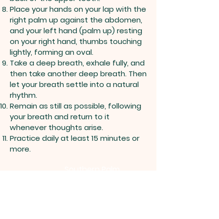
Place your hands on your lap with the
right palm up against the abdomen,
and your left hand (palm up) resting
on your right hand, thumbs touching
lightly, forming an oval.
Take a deep breath, exhale fully, and
then take another deep breath. Then
let your breath settle into a natural
rhythm.
Remain as still as possible, following
your breath and return to it
whenever thoughts arise.
Practice daily at least 15 minutes or
more.
Southern Palm
Zen Group
Follow Us on Facebook
Group Center: