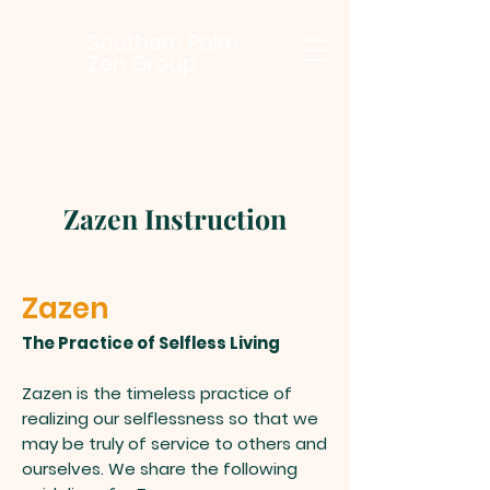
Southern Palm
Zen Group
Zazen Instruction
Zazen
The Practice of Selfless Living
Zazen is the timeless practice of
realizing our selflessness so that we
may be truly of service to others and
ourselves. We share the following