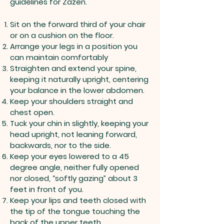
guidelines for Zazen.
Sit on the forward third of your chair
or on a cushion on the floor.
Arrange your legs in a position you
can maintain comfortably
Straighten and extend your spine,
keeping it naturally upright, centering
your balance in the lower abdomen.
Keep your shoulders straight and
chest open.
Tuck your chin in slightly, keeping your
head upright, not leaning forward,
backwards, nor to the side.
Keep your eyes lowered to a 45
degree angle, neither fully opened
nor closed, “softly gazing” about 3
feet in front of you.
Keep your lips and teeth closed with
the tip of the tongue touching the
back of the upper teeth.