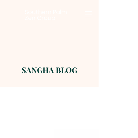
Southern Palm
Zen Group
SANGHA BLOG