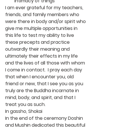
intimacy of things
I am ever grateful for my teachers, 
friends, and family members who 
were there in body and/or spirit who 
give me multiple opportunities in 
this life to test my ability to live 
these precepts and practice 
outwardly their meaning and 
ultimately their effects in my life 
and the lives of all those with whom 
I come in contact.  I pray each day 
that when I encounter you, old 
friend or new, that I see you as you 
truly are the Buddha incarnate in 
mind, body, and spirit, and that I 
treat you as such.
In gassho, Shokai
In the end of the ceremony Doshin 
and Mushin dedicated this beautiful 