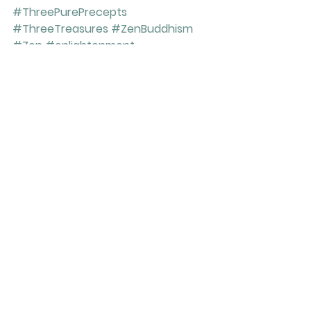
#ThreePurePrecepts
#ThreeTreasures
#ZenBuddhism
#Zen
#enlightenment
#ShakyamuniBuddha
#Tokudo
#zazen
#meditation
#SiddharthaGautama
#emptiness
#love
#10GravePrecepts
#compassion
#ordination
#sitting
See All
Recent Posts