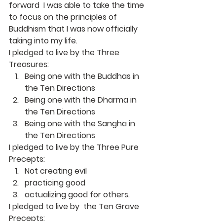
forward  I was able to take the time 
to focus on the principles of 
Buddhism that I was now officially 
taking into my life.
I pledged to live by the Three 
Treasures:
Being one with the Buddhas in 
the Ten Directions
Being one with the Dharma in 
the Ten Directions
Being one with the Sangha in 
the Ten Directions
I pledged to live by the Three Pure 
Precepts:
Not creating evil
practicing good
actualizing good for others.
I pledged to live by  the Ten Grave 
Precepts: