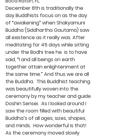
Boca Raton, FL.
December 8th is traditionally the 
day Buddhists focus on as the day 
of “awakening” when Shakyamuni 
Buddha (Siddhartha Gautama) saw 
all existence as it really was. After 
meditating for 45 days while sitting 
under the Bodhi tree he  is to have 
said, “I and all beings on earth 
together attain enlightenment at 
the same time.” And thus we are all 
the Buddha.  This Buddhist teaching 
was beautifully woven into the 
ceremony by my teacher and guide 
Doshin Sensei.  As I looked around I 
saw the room filled with beautiful 
Buddha’s of all ages, sizes, shapes, 
and minds.  How wonderful is that!
As the ceremony moved slowly 