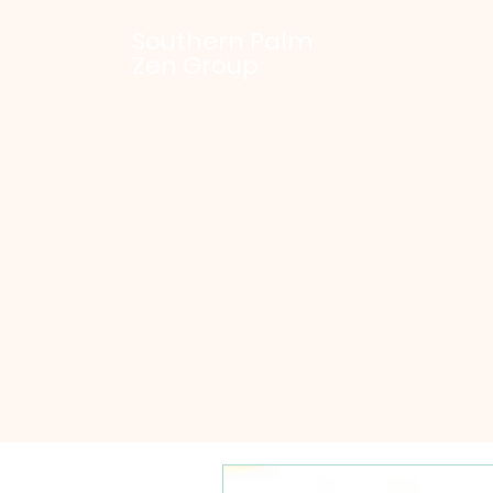
Southern Palm
Zen Group