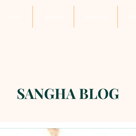
About
Schedule
Teachings
Pri
SANGHA BLOG