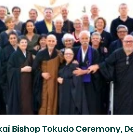
kai Bishop Tokudo Ceremony, De