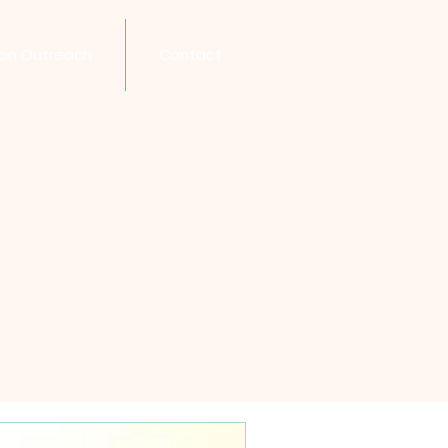
son Outreach
Contact