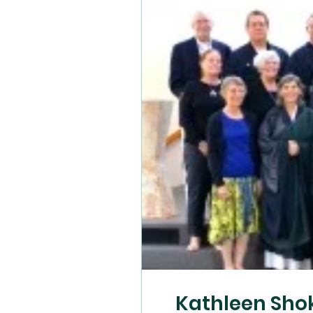
Kathleen Sho