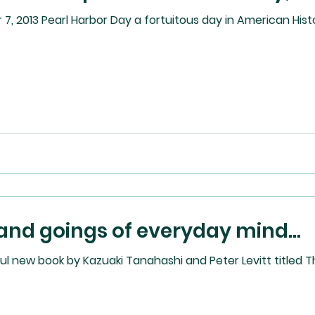
 2013 Pearl Harbor Day a fortuitous day in American Histo
and goings of everyday mind…
 Kazuaki Tanahashi and Peter Levitt titled The Essential Dogen Writings of the