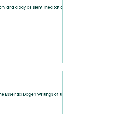
ry and a day of silent meditation for