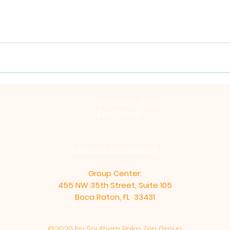
Southern Palm
Zen Group
Follow Us on Facebook
Group Center:
455 NW 35th Street, Suite 105
Boca Raton, FL 33431
©2020 by Southern Palm Zen Group