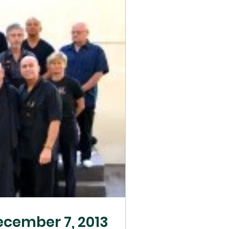
cember 7, 2013