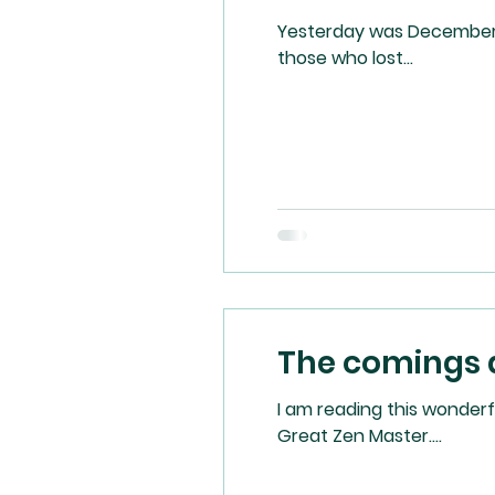
Yesterday was December 7,
those who lost...
The comings 
I am reading this wonderful new book by
Great Zen Master....