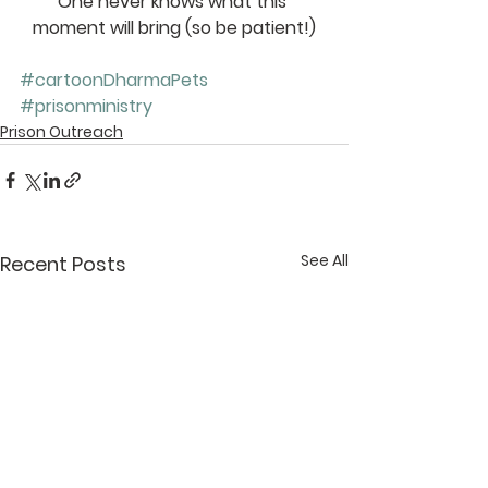
One never knows what this 
moment will bring (so be patient!)
#cartoonDharmaPets
#prisonministry
Prison Outreach
See All
Recent Posts