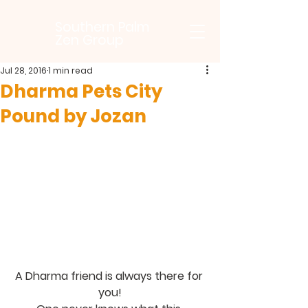
Southern Palm
Zen Group
Jul 28, 2016
1 min read
Dharma Pets City
Pound by Jozan
A Dharma friend is always there for 
you!