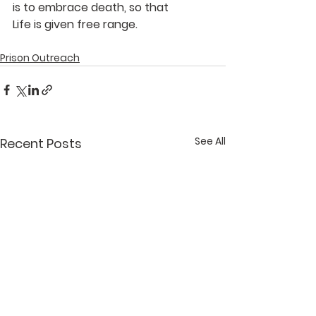
is to embrace death, so that
Life is given free range.
Prison Outreach
See All
Recent Posts