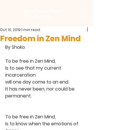
Southern Palm
Zen Group
Oct 10, 2019
1 min read
Freedom in Zen Mind
By Shoko
To be free in Zen Mind,
Is to see that my current 
incarceration
will one day come to an end.
It has never been, nor could be 
permanent.
To be free in Zen Mind,
Is to know when the emotions of 