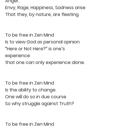
Anger,
Envy, Rage, Happiness, Sadness arise
That they, by nature, are fleeting.
To be free in Zen Mind
Is to view God as personal opinion
“Here or Not Here?” is one’s 
experience
that one can only experience alone.
To be free in Zen Mind
Is the ability to change.
One will do so in due course
So why struggle against Truth?
To be free in Zen Mind