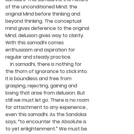
of the unconditioned Mind; the 
original Mind before thinking and 
beyond thinking. The conceptual 
mind gives deference to the original 
Mind, delusion gives way to clarity. 
With this samadhi comes 
enthusiasm and aspiration for 
regular and steady practice.
    In samadhi, there is nothing for 
the thorn of ignorance to stick into. 
It is boundless and free from 
grasping, rejecting, gaining and 
losing that arise from delusion. But 
still we must let go. There is no room 
for attachment to any experience , 
even this samadhi. As the Sandokai 
says, “to encounter the Absolute is 
to yet enlightenment.” We must be 