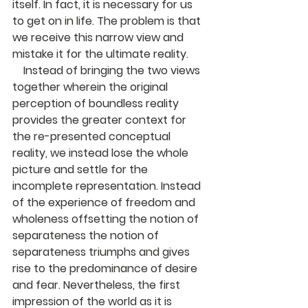
itself. In fact, it is necessary for us 
to get on in life. The problem is that 
we receive this narrow view and 
mistake it for the ultimate reality.
    Instead of bringing the two views 
together wherein the original 
perception of boundless reality 
provides the greater context for 
the re-presented conceptual 
reality, we instead lose the whole 
picture and settle for the 
incomplete representation. Instead 
of the experience of freedom and 
wholeness offsetting the notion of 
separateness the notion of 
separateness triumphs and gives 
rise to the predominance of desire 
and fear. Nevertheless, the first 
impression of the world as it is 