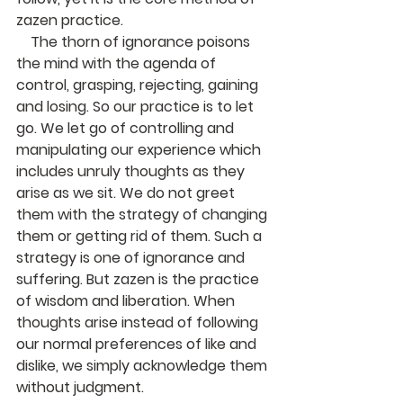
zazen practice.
    The thorn of ignorance poisons 
the mind with the agenda of 
control, grasping, rejecting, gaining 
and losing. So our practice is to let 
go. We let go of controlling and 
manipulating our experience which 
includes unruly thoughts as they 
arise as we sit. We do not greet 
them with the strategy of changing 
them or getting rid of them. Such a 
strategy is one of ignorance and 
suffering. But zazen is the practice 
of wisdom and liberation. When 
thoughts arise instead of following 
our normal preferences of like and 
dislike, we simply acknowledge them 
without judgment.