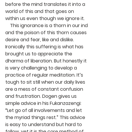
before the mind translates it into a 
world of this and that goes on 
within us even though we ignore it.
    This ignorance is a thorn in our ind 
and the poison of this thorn causes 
desire and fear, like and dislike. 
Ironically this suffering is what has 
brought us to appreciate the 
dharma of liberation. But honestly it 
is very challenging to develop a 
practice of regular meditation. It’s 
tough to sit still when our daily lives 
are a mess of constant confusion 
and frustration. Dogen gives us 
simple advice in his Fukanzazengi: 
“Let go of all involvements and let 
the myriad things rest.” This advice 
is easy to understand but hard to 
follow, yet it is the core method of 