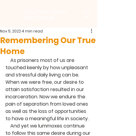
Southern Palm
Zen Group
Nov 5, 2022
4 min read
Remembering Our True
Home
    As prisoners most of us are 
touched keenly by how unpleasant 
and stressful daily living can be. 
When we were free, our desire to 
attain satisfaction resulted in our 
incarceration. Now we endure the 
pain of separation from loved ones 
as well as the loss of opportunities 
to have a meaningful life in society.
    And yet we lummoxes continue 
to follow this same desire during our 