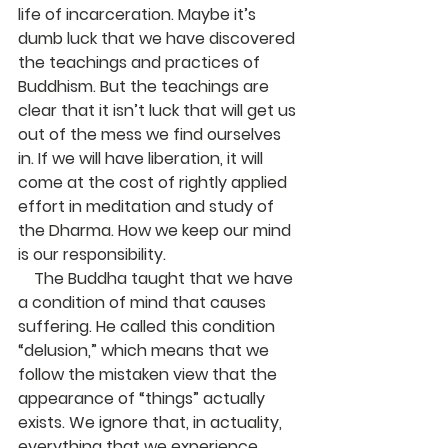
life of incarceration. Maybe it’s 
dumb luck that we have discovered 
the teachings and practices of 
Buddhism. But the teachings are 
clear that it isn’t luck that will get us 
out of the mess we find ourselves 
in. If we will have liberation, it will 
come at the cost of rightly applied 
effort in meditation and study of 
the Dharma. How we keep our mind 
is our responsibility.
    The Buddha taught that we have 
a condition of mind that causes 
suffering. He called this condition 
“delusion,” which means that we 
follow the mistaken view that the 
appearance of “things” actually 
exists. We ignore that, in actuality, 
everything that we experience, 