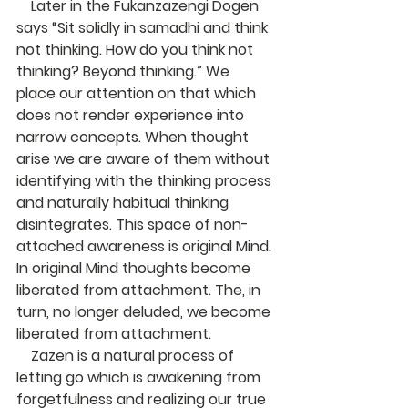
    Later in the Fukanzazengi Dogen 
says “Sit solidly in samadhi and think 
not thinking. How do you think not 
thinking? Beyond thinking.” We 
place our attention on that which 
does not render experience into 
narrow concepts. When thought 
arise we are aware of them without 
identifying with the thinking process 
and naturally habitual thinking 
disintegrates. This space of non-
attached awareness is original Mind. 
In original Mind thoughts become 
liberated from attachment. The, in 
turn, no longer deluded, we become 
liberated from attachment.
    Zazen is a natural process of 
letting go which is awakening from 
forgetfulness and realizing our true 