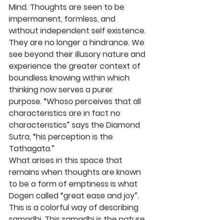
Mind. Thoughts are seen to be 
impermanent, formless, and 
without independent self existence. 
They are no longer a hindrance. We 
see beyond their illusory nature and 
experience the greater context of 
boundless knowing within which 
thinking now serves a purer 
purpose. “Whoso perceives that all 
characteristics are in fact no 
characteristics” says the Diamond 
Sutra, “his perception is the 
Tathagata.”
What arises in this space that 
remains when thoughts are known 
to be a form of emptiness is what 
Dogen called “great ease and joy”. 
This is a colorful way of describing 
samadhi. This samadhi is the nature 