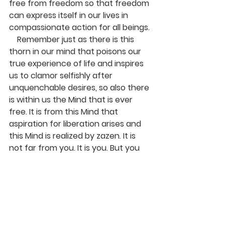
free from freedom so that freedom 
can express itself in our lives in 
compassionate action for all beings.
    Remember just as there is this 
thorn in our mind that poisons our 
true experience of life and inspires 
us to clamor selfishly after 
unquenchable desires, so also there 
is within us the Mind that is ever 
free. It is from this Mind that 
aspiration for liberation arises and 
this Mind is realized by zazen. It is 
not far from you. It is you. But you 
must practice; you must let go and 
dispel the habit of ignoring the 
enlightenment that is already 
preventing itself in every living 
moment of your life.
    With bows,  Jiryu