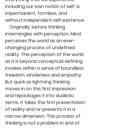
including our own notion of self, is 
impermanent, formless, and 
without independent self existence.
    Originally, before thinking 
intermingles with perception, Mind 
perceives the world as an ever-
changing process of undefined 
reality. This perception of the world 
as it is beyond conceptual defining 
invokes within a sense of boundless 
freedom, wholeness and empathy. 
But quick as lightning thinking 
moves in on this first impression 
and repackages it into dualistic 
terms. It takes the first presentation 
of reality and re-presents it in a 
narrow dimension. This process of 
thinking is not a problem in and of 