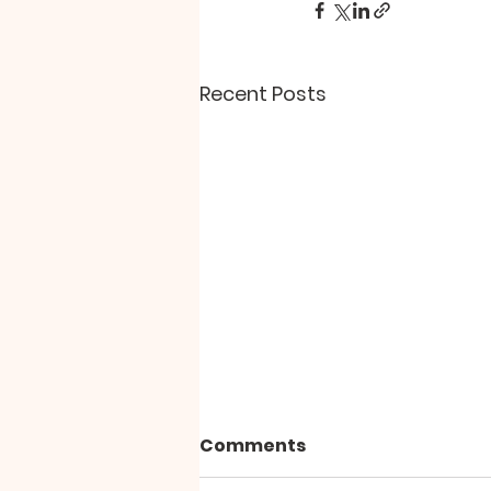
Recent Posts
Comments