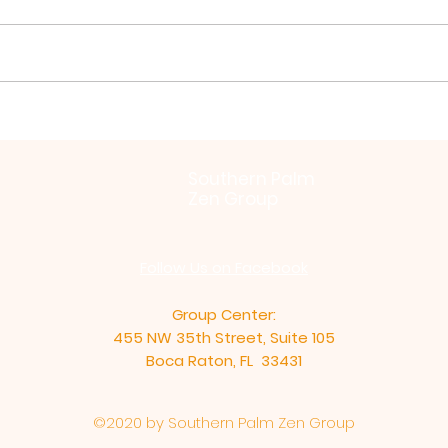
Virya Paramita by Zochi
Bein
Inti
Southern Palm
Zen Group
Follow Us on Facebook
Group Center:
455 NW 35th Street, Suite 105
Boca Raton, FL 33431
©2020 by Southern Palm Zen Group