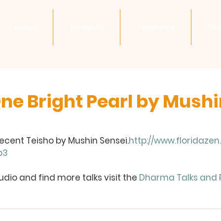
About
Schedule
Teachings
Pri
One Bright Pearl by Mush
recent Teisho by Mushin Sensei.
http://www.floridaze
p3
dio and find more talks visit the 
Dharma Talks and 