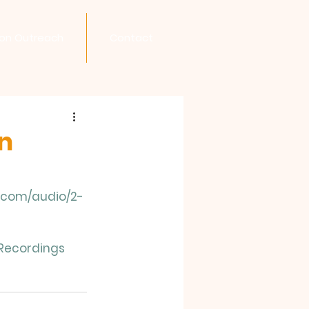
son Outreach
Contact
in
n.com/audio/2-
Recordings 