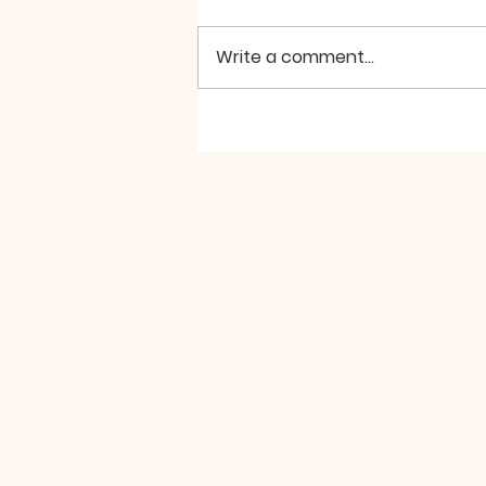
Write a comment...
SILA PARAMITA by Zochi