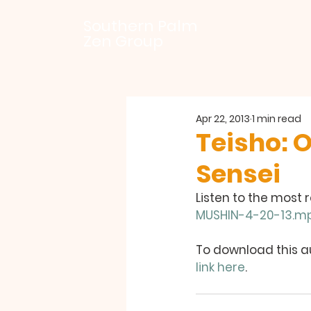
Southern Palm
Zen Group
Apr 22, 2013
1 min read
Teisho: 
Sensei
Listen to the most 
MUSHIN-4-20-13.m
To download this au
link here
.