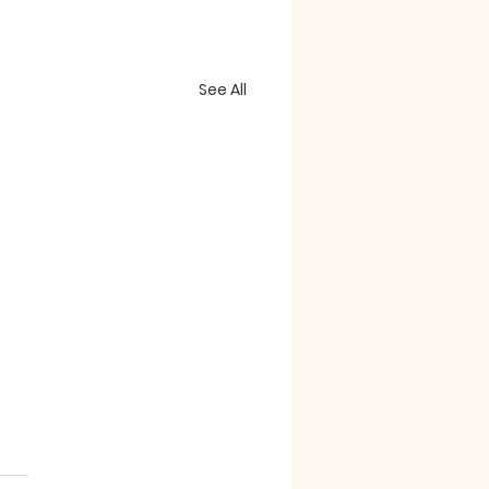
See All