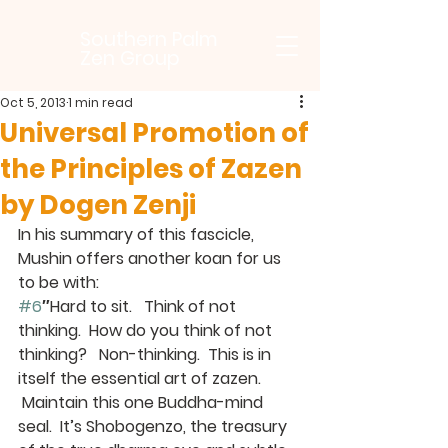
Southern Palm
Zen Group
Oct 5, 2013
1 min read
Universal Promotion of
the Principles of Zazen
by Dogen Zenji
In his summary of this fascicle, 
Mushin offers another koan for us 
to be with:
#6
″Hard to sit.   Think of not 
thinking.  How do you think of not 
thinking?   Non-thinking.  This is in 
itself the essential art of zazen. 
 Maintain this one Buddha-mind 
seal.  It’s Shobogenzo, the treasury 