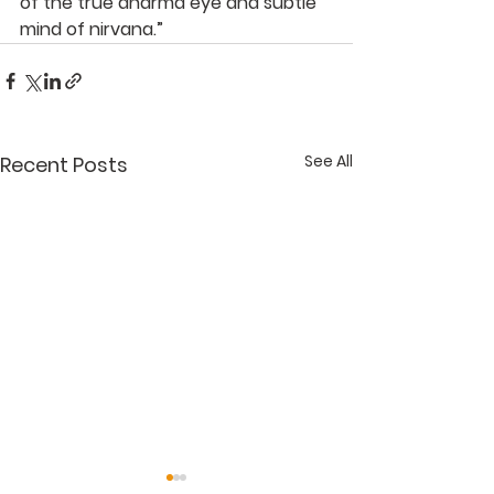
of the true dharma eye and subtle 
mind of nirvana.”
See All
Recent Posts